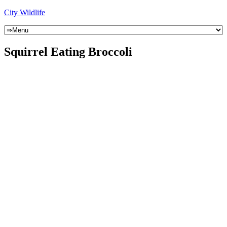
City Wildlife
Squirrel Eating Broccoli