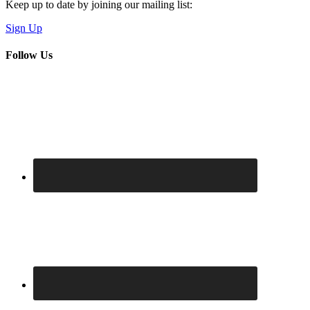
Keep up to date by joining our mailing list:
Sign Up
Follow Us