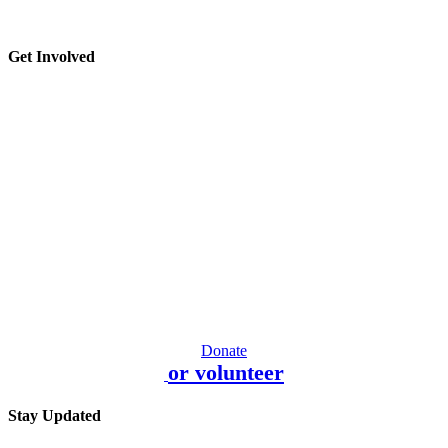
Get Involved
Donate
or volunteer
Stay Updated