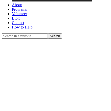
About
Programs
Volunteer
Blog
Contact
How to Help