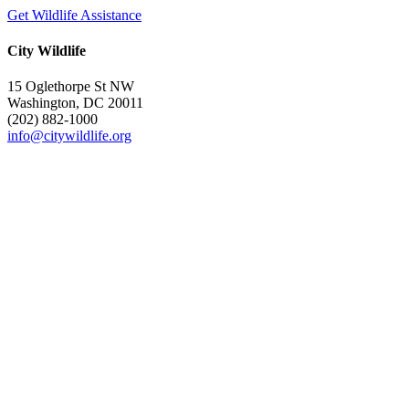
Get Wildlife Assistance
City Wildlife
15 Oglethorpe St NW
Washington, DC 20011
(202) 882-1000
info@citywildlife.org