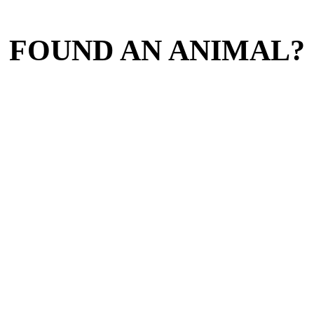
FOUND AN ANIMAL?