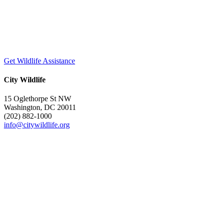
Get Wildlife Assistance
City Wildlife
15 Oglethorpe St NW
Washington, DC 20011
(202) 882-1000
info@citywildlife.org