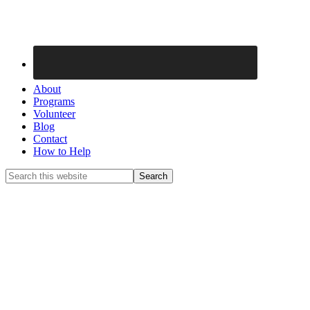
About
Programs
Volunteer
Blog
Contact
How to Help