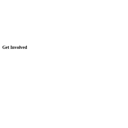
Get Involved