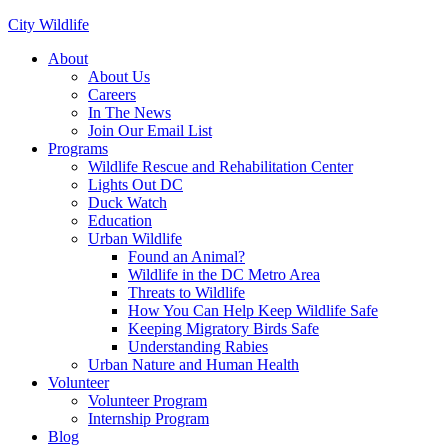
City Wildlife
About
About Us
Careers
In The News
Join Our Email List
Programs
Wildlife Rescue and Rehabilitation Center
Lights Out DC
Duck Watch
Education
Urban Wildlife
Found an Animal?
Wildlife in the DC Metro Area
Threats to Wildlife
How You Can Help Keep Wildlife Safe
Keeping Migratory Birds Safe
Understanding Rabies
Urban Nature and Human Health
Volunteer
Volunteer Program
Internship Program
Blog