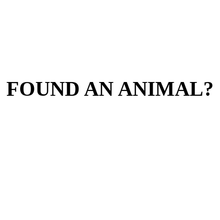
FOUND AN ANIMAL?