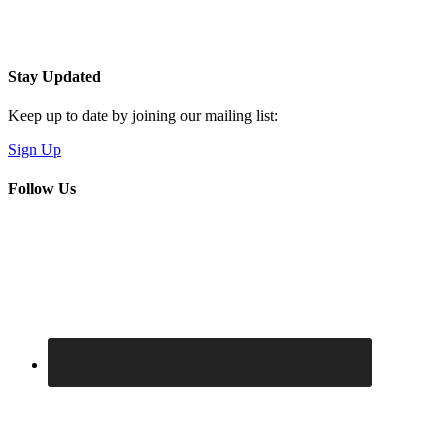
Stay Updated
Keep up to date by joining our mailing list:
Sign Up
Follow Us