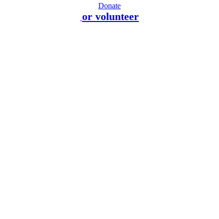
Donate
or volunteer