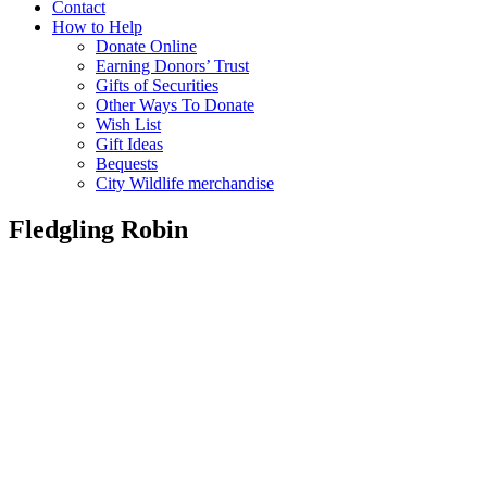
Contact
How to Help
Donate Online
Earning Donors’ Trust
Gifts of Securities
Other Ways To Donate
Wish List
Gift Ideas
Bequests
City Wildlife merchandise
Fledgling Robin