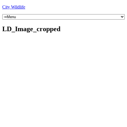
City Wildlife
LD_Image_cropped