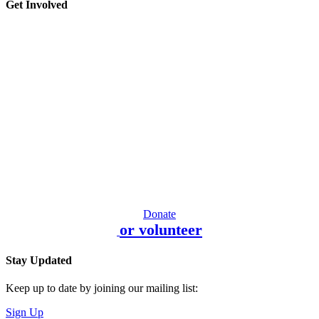
Get Involved
Donate
or volunteer
Stay Updated
Keep up to date by joining our mailing list:
Sign Up