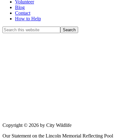
Volunteer
Blog
Contact
How to Help
Copyright © 2026 by City Wildlife
Our Statement on the Lincoln Memorial Reflecting Pool