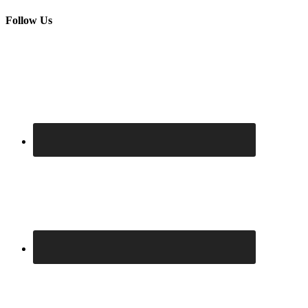
Follow Us