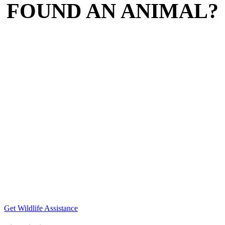
FOUND AN ANIMAL?
Get Wildlife Assistance