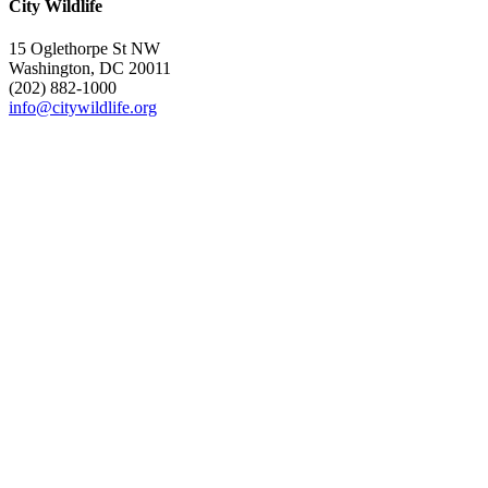
City Wildlife
15 Oglethorpe St NW
Washington, DC 20011
(202) 882-1000
info@citywildlife.org